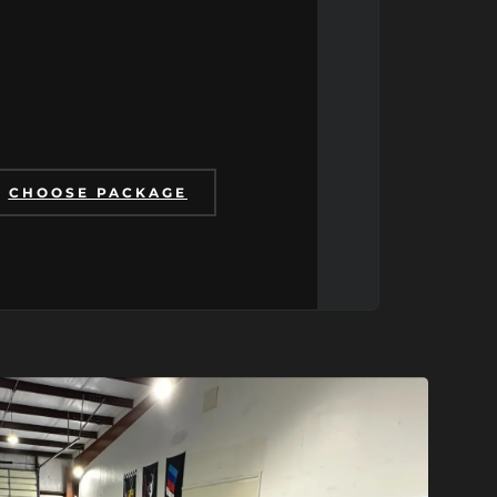
CHOOSE PACKAGE