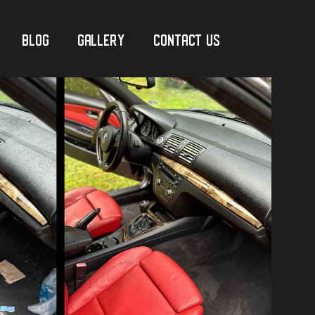
Blog
Gallery
Contact Us