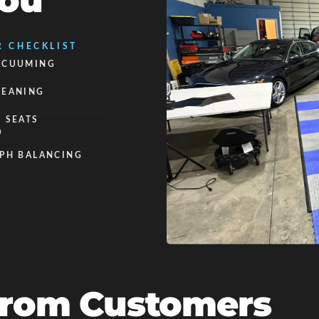
You
R CHECKLIST
ACUUMING
LEANING
 SEATS
O
 PH BALANCING
From Customers