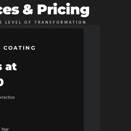
ces & Pricing
R LEVEL OF TRANSFORMATION
 COATING
s at
0
orrection
t
 Year