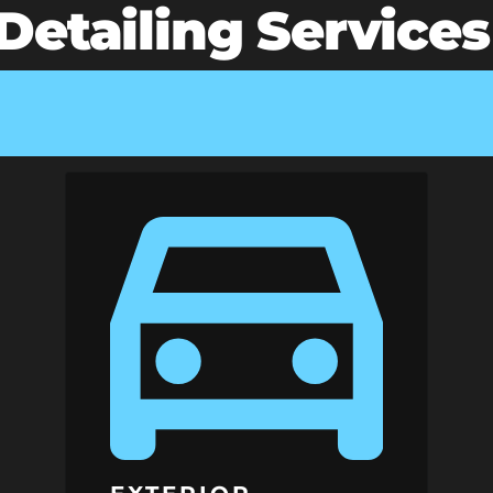
etailing Services