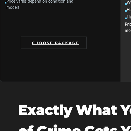
Price varies depend on condition and
Wh
models
Ha
Ha
Pri
mo
CHOOSE PACKAGE
Exactly What Y