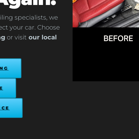
ling specialists, we
tect your car. Choose
ng
or visit
our local
ING
E
ICE