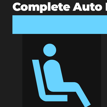
Complete Auto D