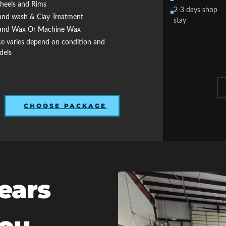
eels and Rims
2-3 days shop
nd wash & Clay Treatment
stay
nd Wax Or Machine Wax
ce varies depend on condition and
dels
CHOOSE PACKAGE
ears