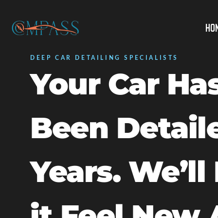
Ho
DEEP CAR DETAILING SPECIALISTS
Your Car Has
Been Detail
Years. We’ll
it Feel New 