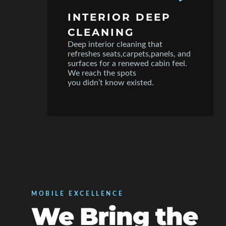
INTERIOR DEEP
CLEANING
Deep interior cleaning that
refreshes seats,carpets,panels, and
surfaces for a renewed cabin feel.
We reach the spots
you didn’t know existed.
MOBILE EXCELLENCE
We Bring the