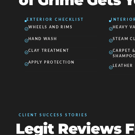
of Grime Gets 
EXTERIOR CHECKLIST
INTERIO
WHEELS AND RIMS
HEAVY V
HAND WASH
STEAM C
CLAY TREATMENT
CARPET &
SHAMPO
APPLY PROTECTION
LEATHER
CLIENT SUCCESS STORIES
Legit Reviews 