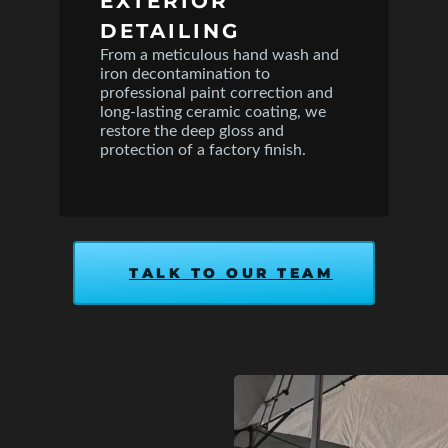
EXTERIOR
DETAILING
From a meticulous hand wash and
iron decontamination to
professional paint correction and
long-lasting ceramic coating, we
restore the deep gloss and
protection of a factory finish.
TALK TO OUR TEAM