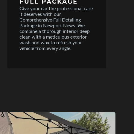
FULL PACKAGE
Give your car the professional care
it deserves with our
Comprehensive Full Detailing
Package in Newport News. We
combine a thorough interior deep
clean with a meticulous exterior
wash and wax to refresh your
vehicle from every angle.