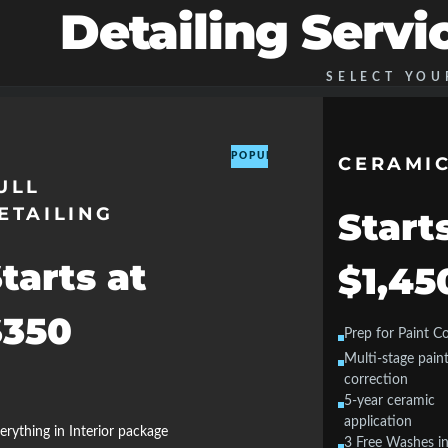
Detailing Servi
SELECT YOU
POPULAR
CERAMIC
ULL
ETAILING
Start
tarts at
$1,45
$350
Prep for Paint C
Multi-stage pain
correction
5-year ceramic
application
erything in Interior package
3 Free Washes in