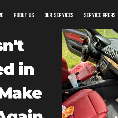
me
ABOUT US
Our Services
Service Areas
n't
ed in
 Make
Again.