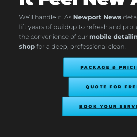
We’ll handle it. As
Newport News
detai
lift years of buildup to refresh and pro
the convenience of our
mobile detaili
shop
for a deep, professional clean.
PACKAGE & PRIC
QUOTE FOR FRE
BOOK YOUR SERV