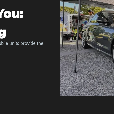
You:
g
bile units provide the