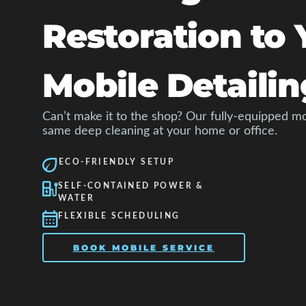
Restoration to 
Mobile Detailin
Can’t make it to the shop? Our fully-equipped mo
same deep cleaning at your home or office.
ECO-FRIENDLY SETUP
SELF-CONTAINED POWER &
WATER
FLEXIBLE SCHEDULING
BOOK MOBILE SERVICE