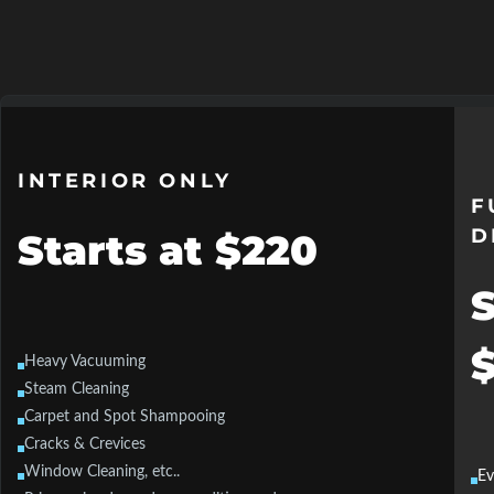
INTERIOR ONLY
F
D
Starts at $220
S
Heavy Vacuuming
Steam Cleaning
Carpet and Spot Shampooing
Cracks & Crevices
Window Cleaning, etc..
Ev